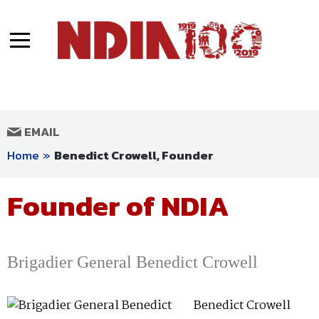
Articles
About NDIA
At the Heart of the Mission Since 1919
Photos
Founder of NDIA
MENU
Facebook
Twitter
Youtube
Instagram
LinkedIn
Videos
EMAIL
Special Congratulations from Defense
Home
»
Benedict Crowell, Founder
and National Security Leaders
Founder of NDIA
Brigadier General Benedict Crowell
Benedict Crowell