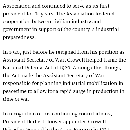
Association and continued to serve as its first
president for 25 years. The Association fostered
cooperation between civilian industry and
government in support of the country's industrial
preparedness.
In 1920, just before he resigned from his position as
Assistant Secretary of War, Crowell helped frame the
National Defense Act of 1920. Among other things,
the Act made the Assistant Secretary of War
responsible for planning industrial mobilization in
peacetime to allow for a rapid surge in production in
time of war.
In recognition of his continuing contributions,
President Herbert Hoover appointed Crowell
Brigadier General in the Army Reserve in 1931.