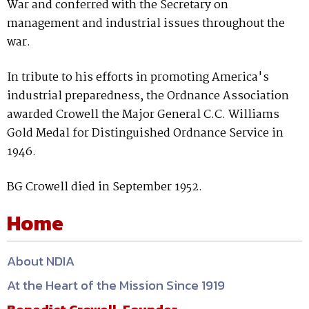
War and conferred with the Secretary on
management and industrial issues throughout the
war.
In tribute to his efforts in promoting America's
industrial preparedness, the Ordnance Association
awarded Crowell the Major General C.C. Williams
Gold Medal for Distinguished Ordnance Service in
1946.
BG Crowell died in September 1952.
Home
About NDIA
At the Heart of the Mission Since 1919