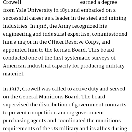
earned a degree
from Yale University in 1891 and embarked on a
successful career as a leader in the steel and mining
industries. In 1916, the Army recognized his
engineering and industrial expertise, commissioned
him a major in the Officer Reserve Corps, and
appointed him to the Kernan Board. This board
conducted one of the first systematic surveys of
American industrial capacity for producing military
materiel.
In 1917, Crowell was called to active duty and served
on the General Munitions Board. The board
supervised the distribution of government contracts
to prevent competition among government
purchasing agents and coordinated the munitions
requirements of the US military and its allies during