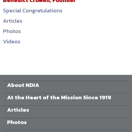
Benedict Crowell, Founder
Special Congratulations
Articles
Photos
Videos
About NDIA
At the Heart of the Mission Since 1919
Articles
Photos