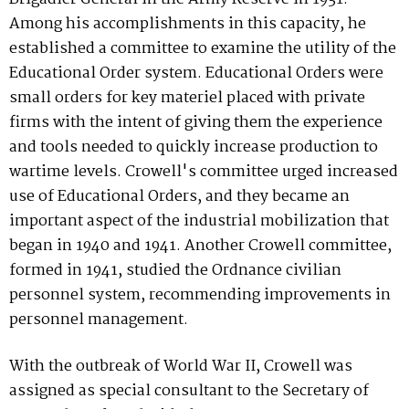
Among his accomplishments in this capacity, he
established a committee to examine the utility of the
Educational Order system. Educational Orders were
small orders for key materiel placed with private
firms with the intent of giving them the experience
and tools needed to quickly increase production to
wartime levels. Crowell's committee urged increased
use of Educational Orders, and they became an
important aspect of the industrial mobilization that
began in 1940 and 1941. Another Crowell committee,
formed in 1941, studied the Ordnance civilian
personnel system, recommending improvements in
personnel management.
With the outbreak of World War II, Crowell was
assigned as special consultant to the Secretary of