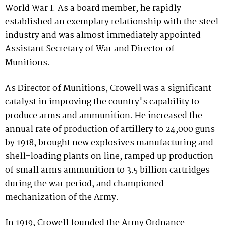
World War I. As a board member, he rapidly
established an exemplary relationship with the steel
industry and was almost immediately appointed
Assistant Secretary of War and Director of
Munitions.
As Director of Munitions, Crowell was a significant
catalyst in improving the country's capability to
produce arms and ammunition. He increased the
annual rate of production of artillery to 24,000 guns
by 1918, brought new explosives manufacturing and
shell-loading plants on line, ramped up production
of small arms ammunition to 3.5 billion cartridges
during the war period, and championed
mechanization of the Army.
In 1919, Crowell founded the Army Ordnance